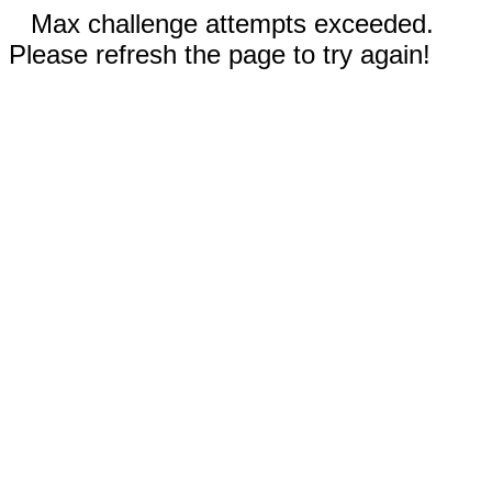
Max challenge attempts exceeded.
Please refresh the page to try again!