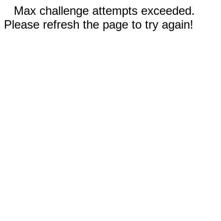
Max challenge attempts exceeded.
Please refresh the page to try again!