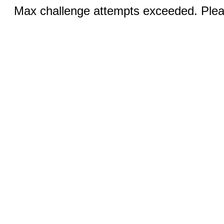
Max challenge attempts exceeded. Pleas