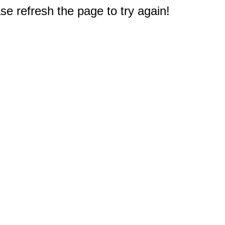
e refresh the page to try again!