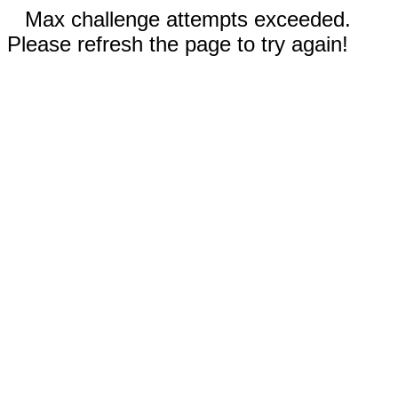
Max challenge attempts exceeded.
Please refresh the page to try again!