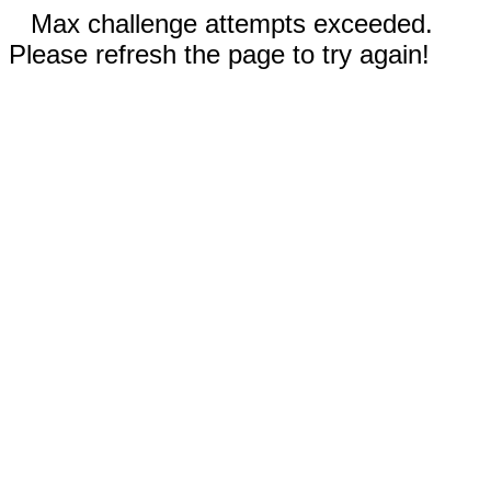
Max challenge attempts exceeded.
Please refresh the page to try again!