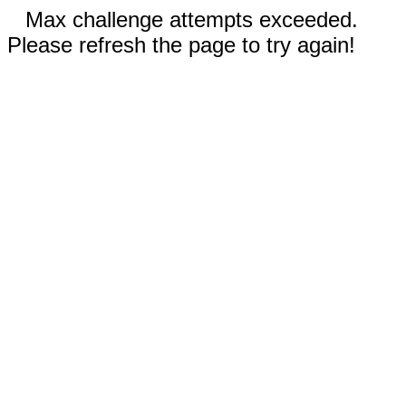
Max challenge attempts exceeded.
Please refresh the page to try again!