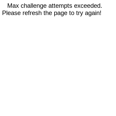
Max challenge attempts exceeded.
Please refresh the page to try again!