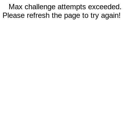
Max challenge attempts exceeded.
Please refresh the page to try again!