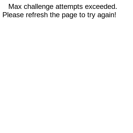
Max challenge attempts exceeded.
Please refresh the page to try again!