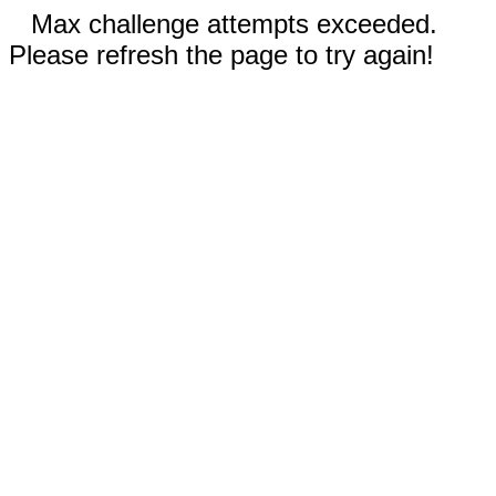
Max challenge attempts exceeded.
Please refresh the page to try again!