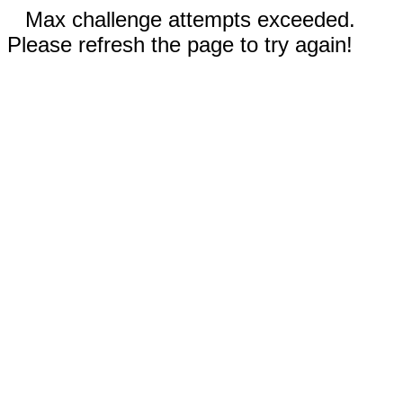
Max challenge attempts exceeded.
Please refresh the page to try again!