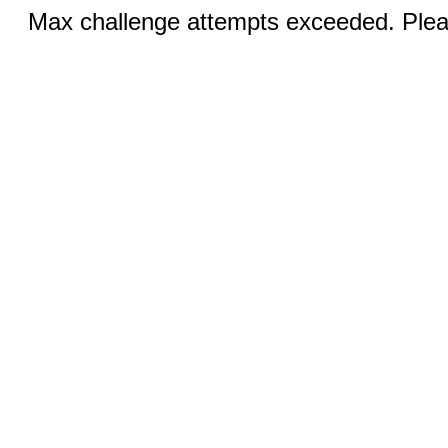
Max challenge attempts exceeded. Pleas