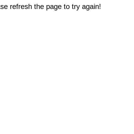
e refresh the page to try again!