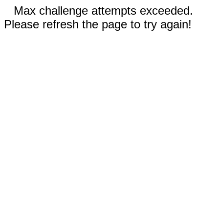
Max challenge attempts exceeded.
Please refresh the page to try again!