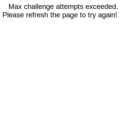
Max challenge attempts exceeded.
Please refresh the page to try again!