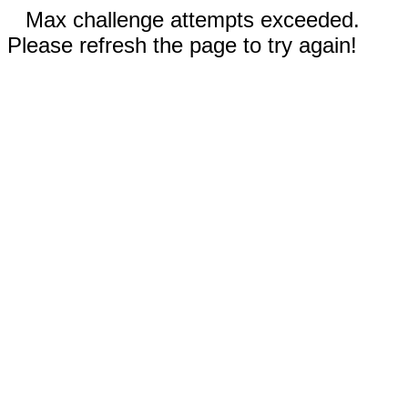
Max challenge attempts exceeded.
Please refresh the page to try again!