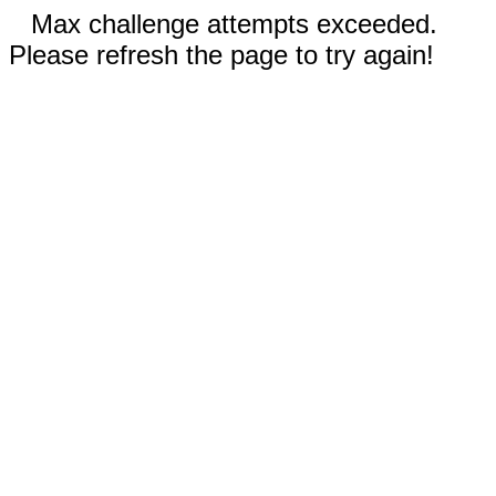
Max challenge attempts exceeded.
Please refresh the page to try again!