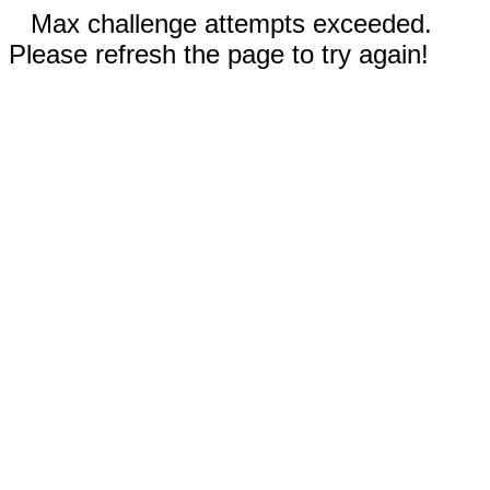
Max challenge attempts exceeded.
Please refresh the page to try again!