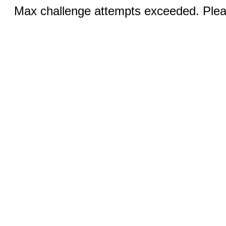
Max challenge attempts exceeded. Pleas