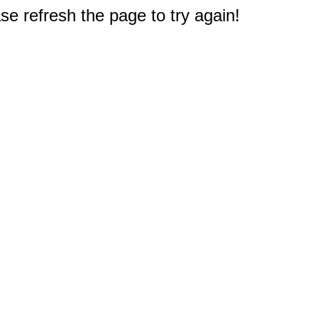
e refresh the page to try again!