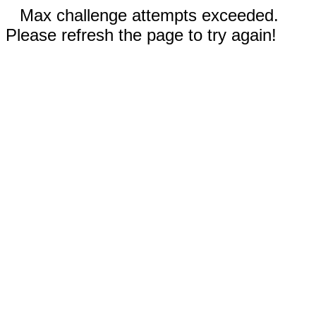
Max challenge attempts exceeded.
Please refresh the page to try again!