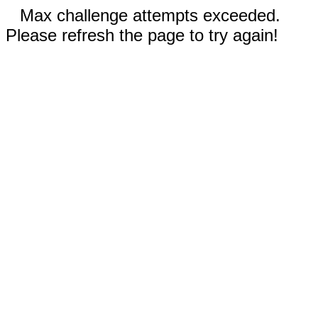
Max challenge attempts exceeded.
Please refresh the page to try again!