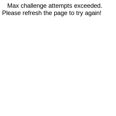
Max challenge attempts exceeded.
Please refresh the page to try again!