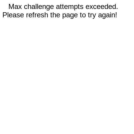
Max challenge attempts exceeded.
Please refresh the page to try again!