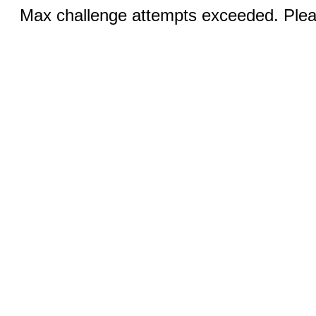
Max challenge attempts exceeded. Pleas