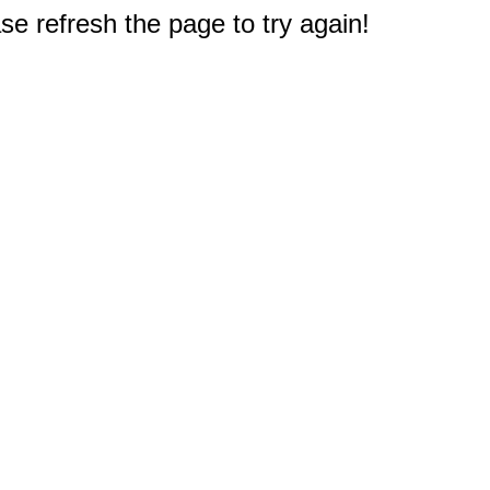
e refresh the page to try again!