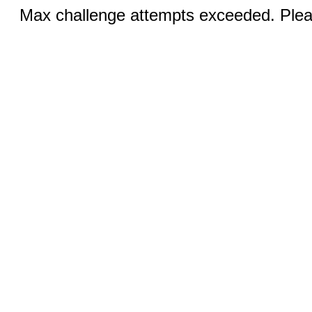
Max challenge attempts exceeded. Pleas