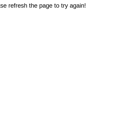
e refresh the page to try again!