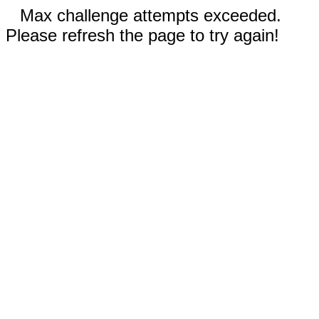
Max challenge attempts exceeded.
Please refresh the page to try again!