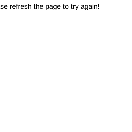
e refresh the page to try again!