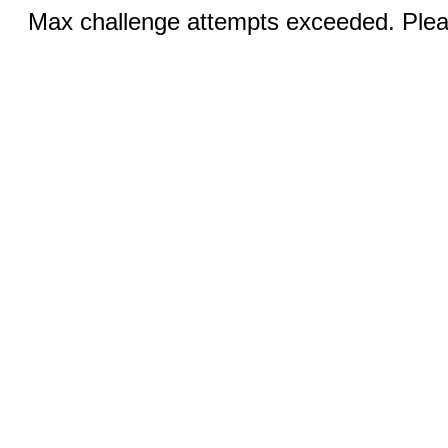
Max challenge attempts exceeded. Pleas