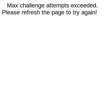
Max challenge attempts exceeded.
Please refresh the page to try again!