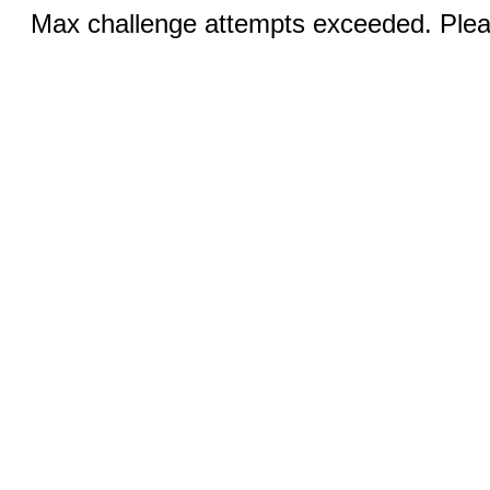
Max challenge attempts exceeded. Pleas