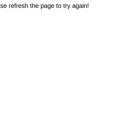
e refresh the page to try again!