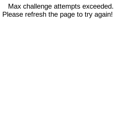
Max challenge attempts exceeded.
Please refresh the page to try again!