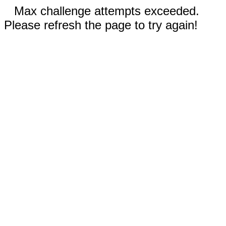
Max challenge attempts exceeded.
Please refresh the page to try again!