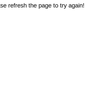
e refresh the page to try again!