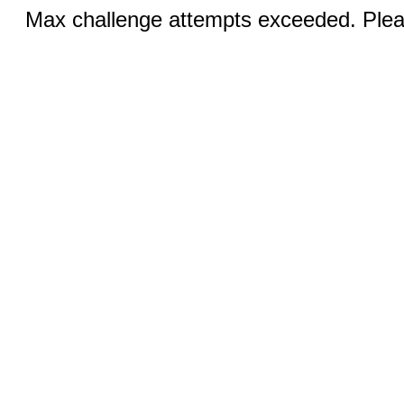
Max challenge attempts exceeded. Pleas