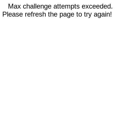
Max challenge attempts exceeded.
Please refresh the page to try again!