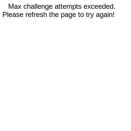
Max challenge attempts exceeded.
Please refresh the page to try again!