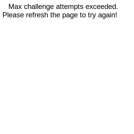
Max challenge attempts exceeded.
Please refresh the page to try again!