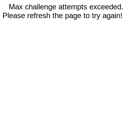
Max challenge attempts exceeded.
Please refresh the page to try again!