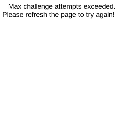
Max challenge attempts exceeded.
Please refresh the page to try again!