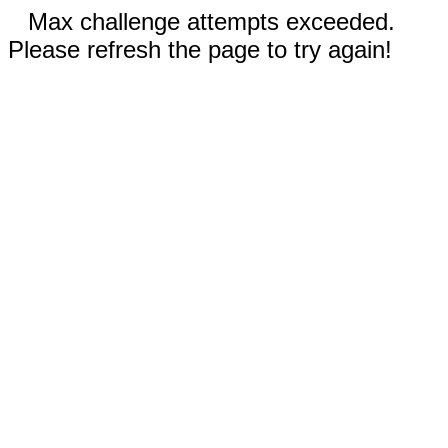
Max challenge attempts exceeded.
Please refresh the page to try again!