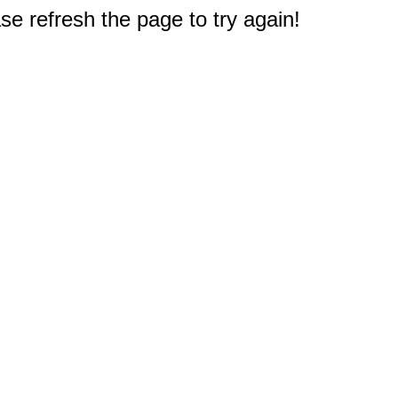
e refresh the page to try again!