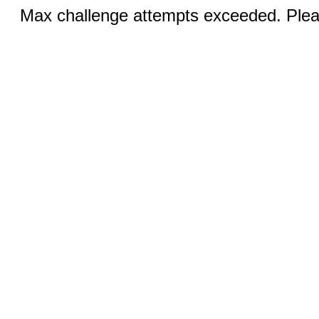
Max challenge attempts exceeded. Pleas