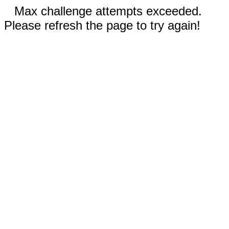
Max challenge attempts exceeded.
Please refresh the page to try again!