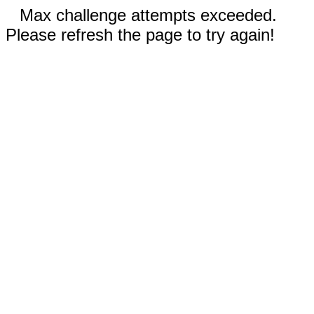
Max challenge attempts exceeded.
Please refresh the page to try again!