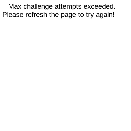
Max challenge attempts exceeded.
Please refresh the page to try again!