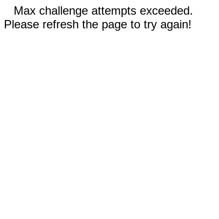
Max challenge attempts exceeded.
Please refresh the page to try again!