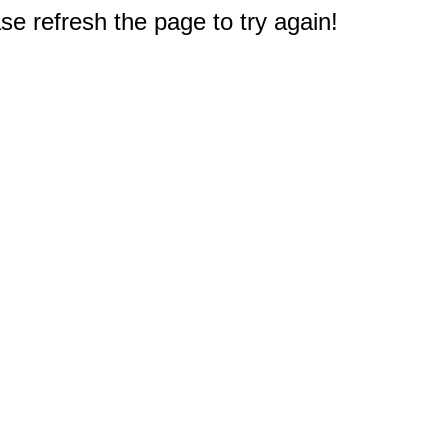
e refresh the page to try again!