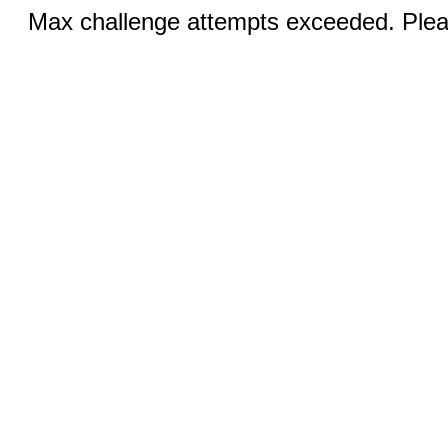
Max challenge attempts exceeded. Pleas