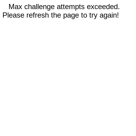
Max challenge attempts exceeded.
Please refresh the page to try again!