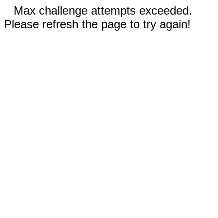
Max challenge attempts exceeded.
Please refresh the page to try again!