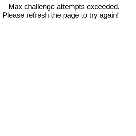
Max challenge attempts exceeded.
Please refresh the page to try again!