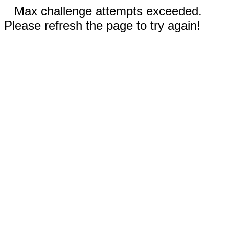
Max challenge attempts exceeded.
Please refresh the page to try again!