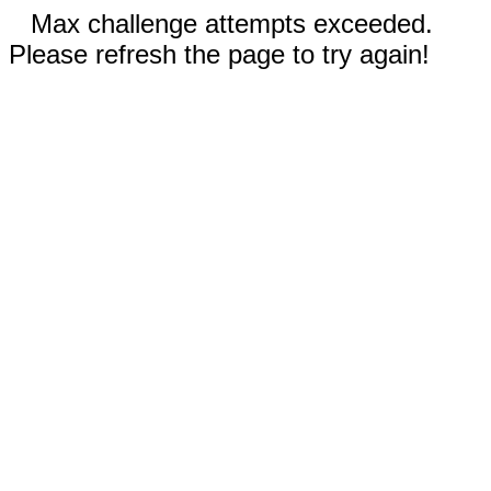
Max challenge attempts exceeded.
Please refresh the page to try again!