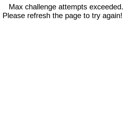
Max challenge attempts exceeded.
Please refresh the page to try again!