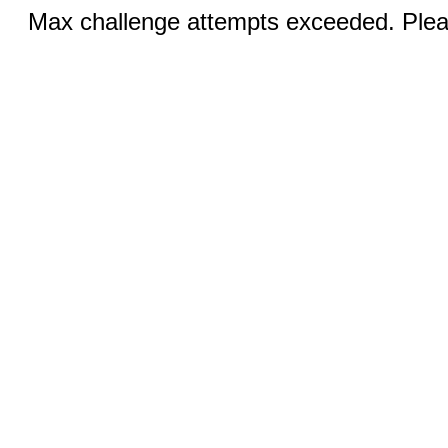
Max challenge attempts exceeded. Pleas