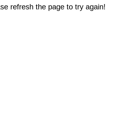
e refresh the page to try again!